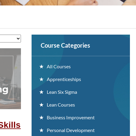
Course Categories
All Courses
Apprenticeships
Lean Six Sigma
Lean Courses
Business Improvement
Skills
Personal Development