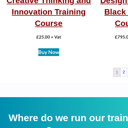
Creative Thinking and
Design
Innovation Training
Black 
Course
Co
£
25.00
+ Vat
£
795.
Buy Now
2
1
Where do we run our trai