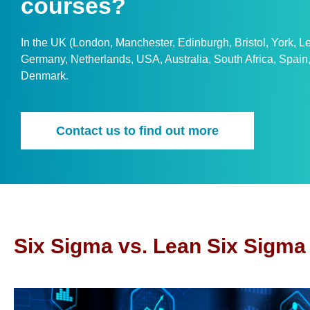
courses?
In the UK (London, Manchester, Edinburgh, Bristol, York, 
Germany, Netherlands, USA, Australia, South Africa, Spai
Denmark.
Contact us to find out more
Six Sigma vs. Lean Six Sigma 