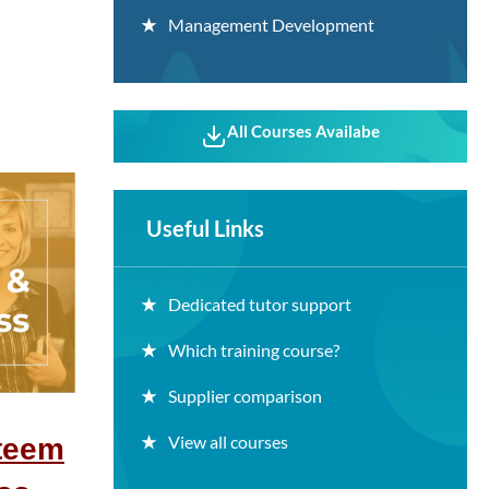
Management Development
All Courses Availabe
Useful Links
Dedicated tutor support
Which training course?
Supplier comparison
View all courses
steem