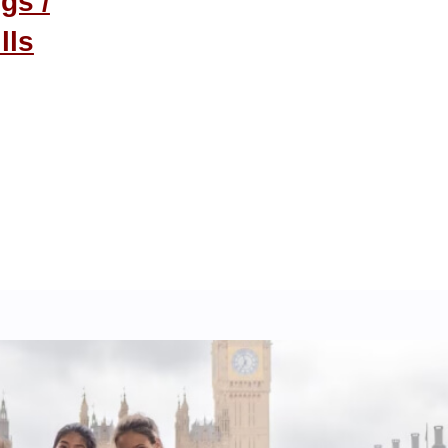
gs /
lls