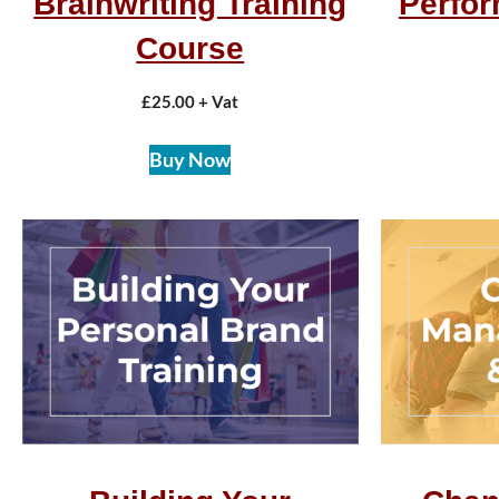
Brainwriting Training
Perfo
Course
£
25.00
+ Vat
Buy Now