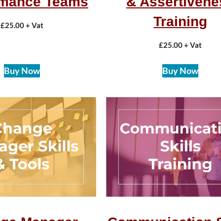
rmance Teams
& Assertivene
Training
£
25.00
+ Vat
£
25.00
+ Vat
Buy Now
Buy Now