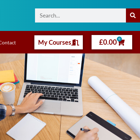
0
£
0.00
My Courses
Contact