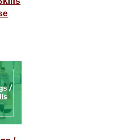
kills
se