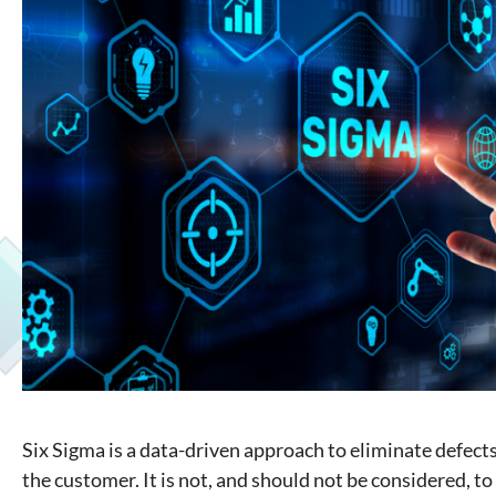
Six Sigma is a data-driven approach to eliminate defect
the customer. It is not, and should not be considered, to