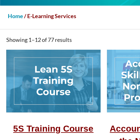
Home
/ E-Learning Services
Showing 1–12 of 77 results
5S Training Course
Account