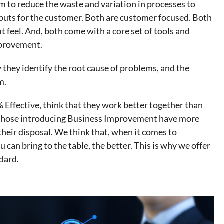
m to reduce the waste and variation in processes to
tputs for the customer. Both are customer focused. Both
ut feel. And, both come with a core set of tools and
mprovement.
 they identify the root cause of problems, and the
m.
% Effective, think that they work better together than
 those introducing Business Improvement have more
their disposal. We think that, when it comes to
can bring to the table, the better. This is why we offer
dard.