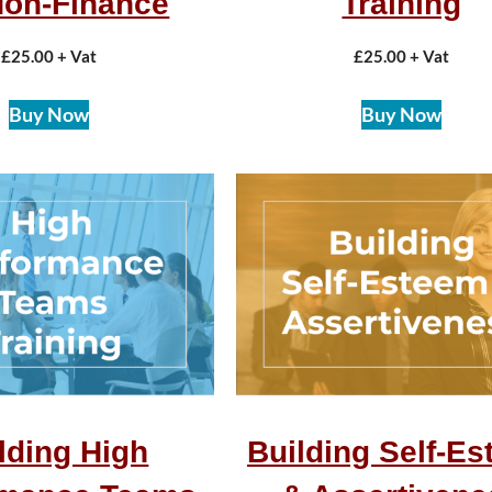
Non-Finance
Training
£
25.00
+ Vat
£
25.00
+ Vat
Buy Now
Buy Now
lding High
Building Self-E