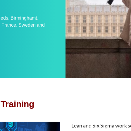
Leeds, Birmingham),
n, France, Sweden and
Training
Lean and Six Sigma work s