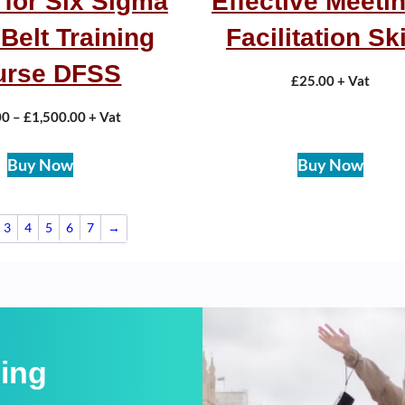
 for Six Sigma
Effective Meetin
Belt Training
Facilitation Ski
urse DFSS
£
25.00
+ Vat
00
–
£
1,500.00
+ Vat
Buy Now
Buy Now
3
4
5
6
7
→
ning