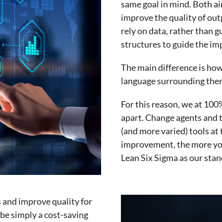
same goal in mind. Both ai
improve the quality of ou
rely on data, rather than g
structures to guide the i
The main difference is how
language surrounding the
For this reason, we at 100
apart. Change agents and
(and more varied) tools at 
improvement, the more you 
Lean Six Sigma as our stan
s and improve quality for
 be simply a cost-saving