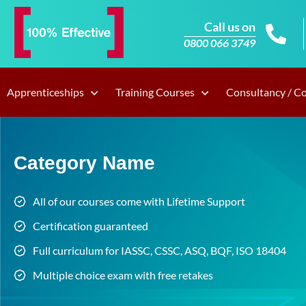
Call us on
0800 066 3749
Apprenticeships
Training Courses
Consultancy / C
Category Name
All of our courses come with Lifetime Support
Certification guaranteed
Full curriculum for IASSC, CSSC, ASQ, BQF, ISO 18404
Multiple choice exam with free retakes