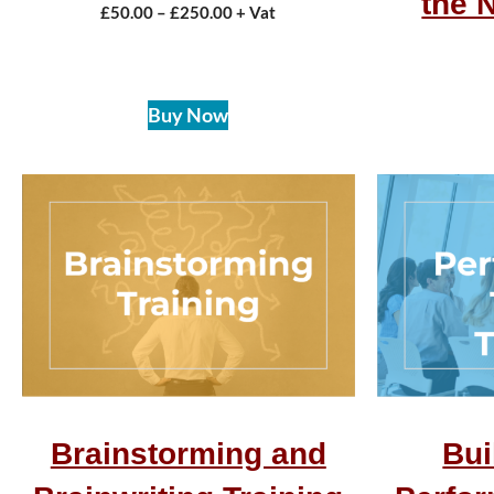
the 
£
50.00
–
£
250.00
+ Vat
Buy Now
Brainstorming and
Bui