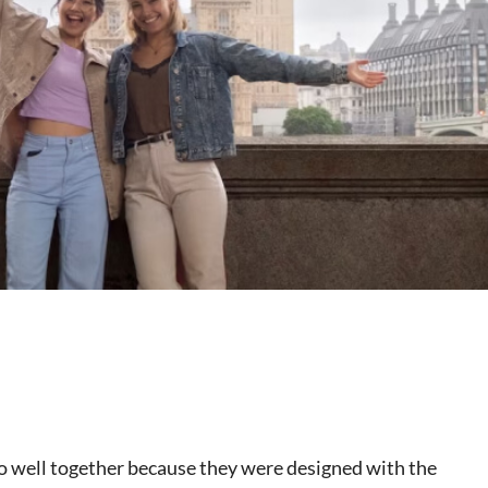
o well together because they were designed with the