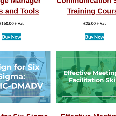
ge Manager
Communication S
ls and Tools
Training Cour
£
160.00
+ Vat
£
25.00
+ Vat
Buy Now
Buy Now