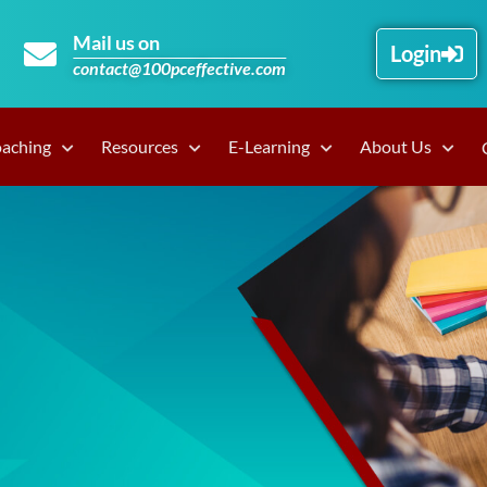
Mail us on
Login
contact@100pceffective.com
oaching
Resources
E-Learning
About Us