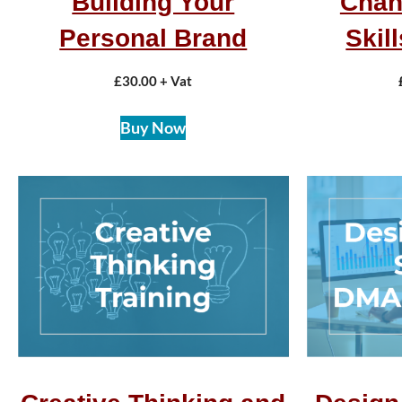
Building Your
Chan
Personal Brand
Skil
£
30.00
+ Vat
Buy Now