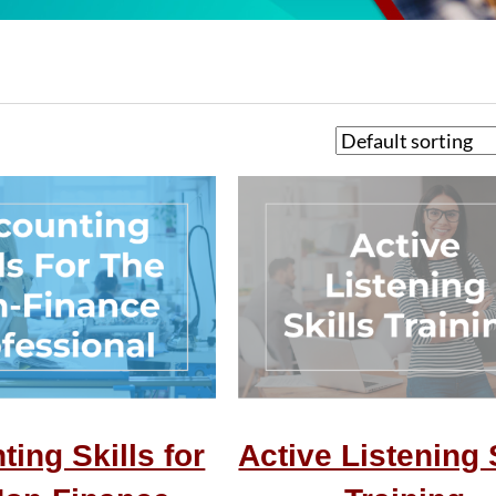
ing Skills for
Active Listening 