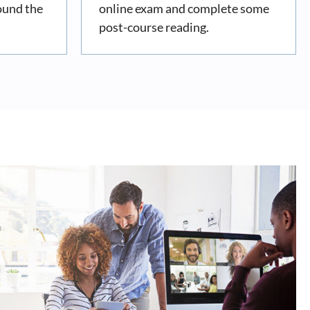
ound the
online exam and complete some
post-course reading.