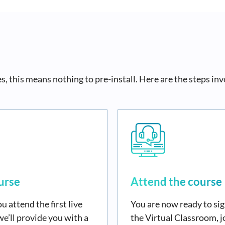
, this means nothing to pre-install. Here are the steps inv
urse
Attend the course
u attend the first live
You are now ready to sig
we’ll provide you with a
the Virtual Classroom, j