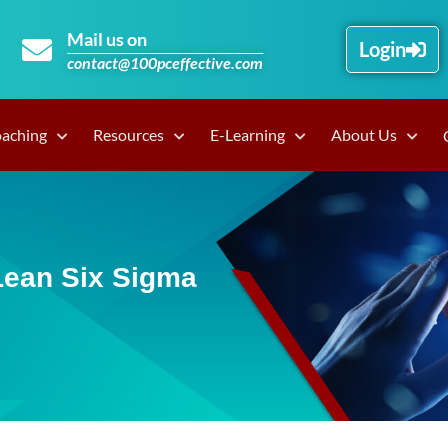
Mail us on
Login
contact@100pceffective.com
oaching
Resources
E-Learning
About Us
Lean Six Sigma