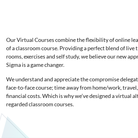
Our Virtual Courses combine the flexibility of online le
of a classroom course. Providing a perfect blend of live 
rooms, exercises and self study, we believe our new app
Sigma is a game changer.
We understand and appreciate the compromise delegate
face-to-face course; time away from home/work, trave
financial costs. Which is why we’ve designed a virtual al
regarded classroom courses.