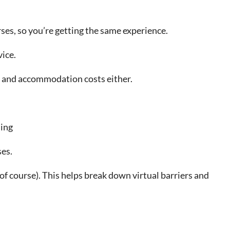
ses, so you’re getting the same experience.
vice.
el and accommodation costs either.
ning
ses.
of course). This helps break down virtual barriers and