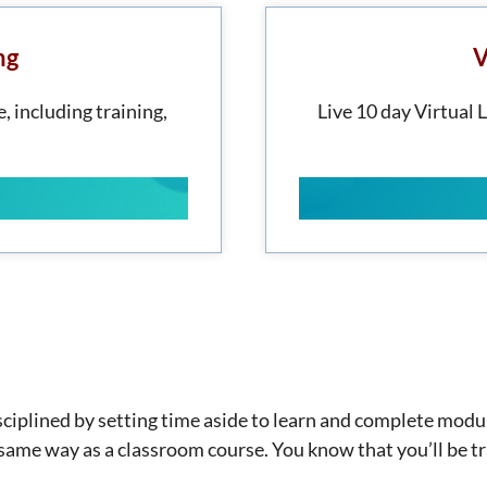
ng
V
, including training,
Live 10 day Virtual 
disciplined by setting time aside to learn and complete mod
e same way as a classroom course. You know that you’ll be tr