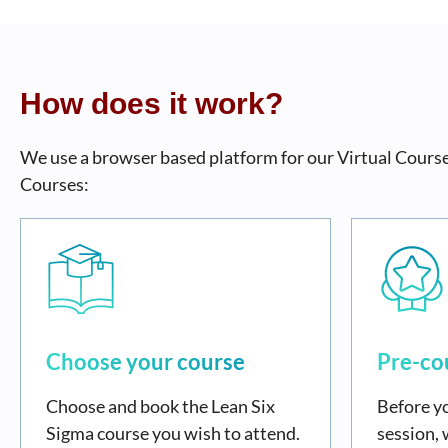
How does it work?
We use a browser based platform for our Virtual Courses
Courses:
Choose your course
Pre-co
Choose and book the Lean Six
Before yo
Sigma course you wish to attend.
session, 