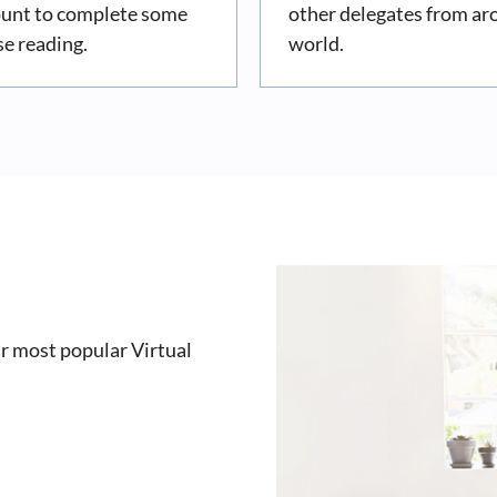
ount to complete some
other delegates from ar
se reading.
world.
r most popular Virtual