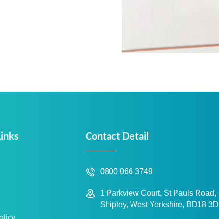
Links
Contact Detail
0800 066 3749
1 Parkview Court, St Pauls Road,
Shipley, West Yorkshire, BD18 3
olicy