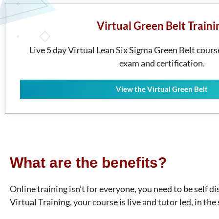
Virtual Green Belt Traini
Live 5 day Virtual Lean Six Sigma Green Belt course
exam and certification.
View the Virtual Green Belt
What are the benefits?
Online training isn’t for everyone, you need to be self 
Virtual Training, your course is live and tutor led, in th