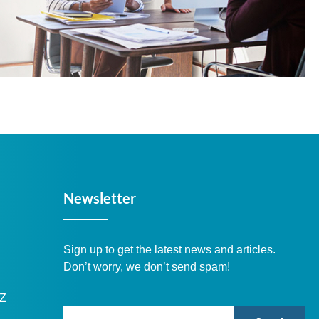
Newsletter
Sign up to get the latest news and articles.
Don’t worry, we don’t send spam!
DZ