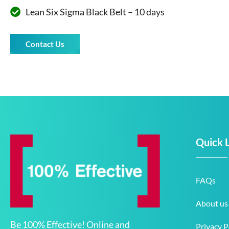
Lean Six Sigma Black Belt – 10 days
Contact Us
Quick 
FAQs
About us
Be 100% Effective! Online and
Privacy P