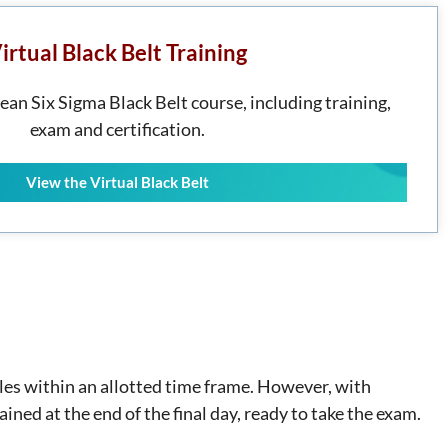
irtual Black Belt Training
Lean Six Sigma Black Belt course, including training,
exam and certification.
View the Virtual Black Belt
ules within an allotted time frame. However, with
ained at the end of the final day, ready to take the exam.