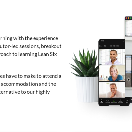
arning with the experience
tutor-led sessions, breakout
roach to learning Lean Six
s have to make to attend a
l, accommodation and the
ternative to our highly