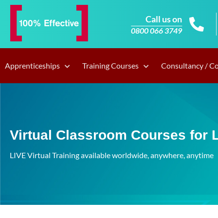
Call us on
0800 066 3749
Apprenticeships
Training Courses
Consultancy / C
Virtual Classroom Courses for 
LIVE Virtual Training available worldwide, anywhere, anytime