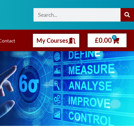
0
£
0.00
My Courses
Contact