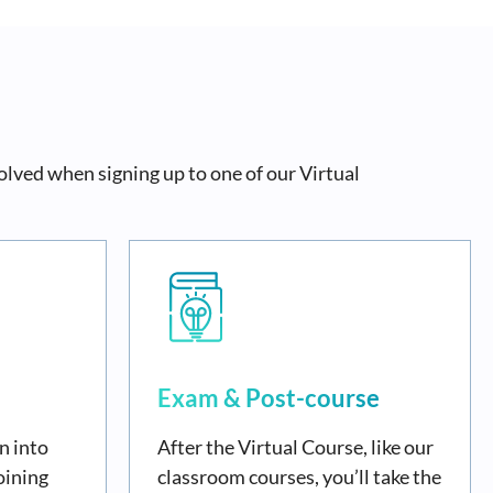
olved when signing up to one of our Virtual
Exam & Post-course
n into
After the Virtual Course, like our
oining
classroom courses, you’ll take the