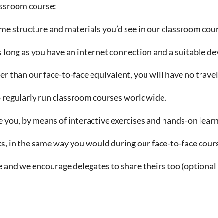
lassroom course:
ame structure and materials you’d see in our classroom cour
 long as you have an internet connection and a suitable de
er than our face-to-face equivalent, you will have no trav
o regularly run classroom courses worldwide.
e you, by means of interactive exercises and hands-on lear
s, in the same way you would during our face-to-face cour
 and we encourage delegates to share theirs too (optional 