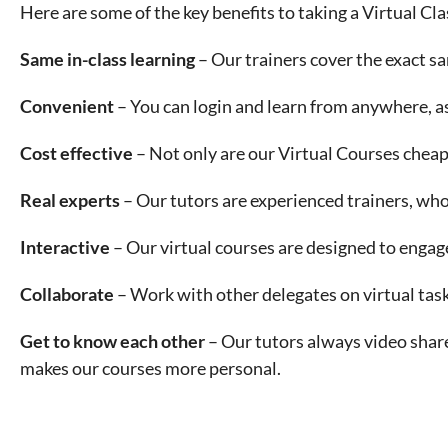
Here are some of the key benefits to taking a Virtual C
Same in-class learning
– Our trainers cover the exact s
Convenient
– You can login and learn from anywhere, as
Cost effective
– Not only are our Virtual Courses cheap
Real experts
– Our tutors are experienced trainers, wh
Interactive
– Our virtual courses are designed to engag
Collaborate
– Work with other delegates on virtual task
Get to know each other
– Our tutors always video share
makes our courses more personal.