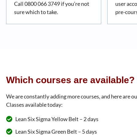
Call 0800 066 3749 if you’re not
user acc
sure which to take.
pre-cour
Which courses are available?
We are constantly adding more courses, and here are ou
Classes available today:
Lean Six Sigma Yellow Belt – 2 days
Lean Six Sigma Green Belt – 5 days