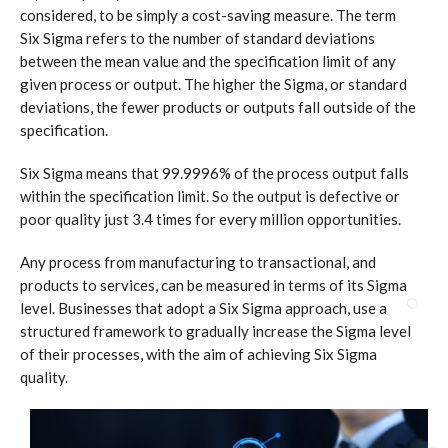
considered, to be simply a cost-saving measure. The term
Six Sigma refers to the number of standard deviations
between the mean value and the specification limit of any
given process or output. The higher the Sigma, or standard
deviations, the fewer products or outputs fall outside of the
specification.
Six Sigma means that 99.9996% of the process output falls
within the specification limit. So the output is defective or
poor quality just 3.4 times for every million opportunities.
Any process from manufacturing to transactional, and
products to services, can be measured in terms of its Sigma
level. Businesses that adopt a Six Sigma approach, use a
structured framework to gradually increase the Sigma level
of their processes, with the aim of achieving Six Sigma
quality.