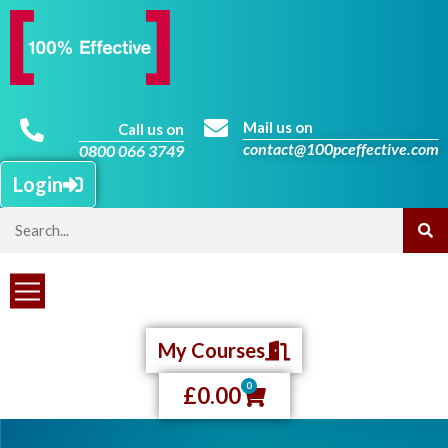
Mail us on
Call us on
contact@100pceffective.com
0800 066 3749
Login
My Courses
0
£
0.00