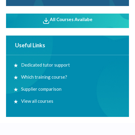
All Courses Availabe
Useful Links
Dedicated tutor support
Which training course?
Supplier comparison
View all courses