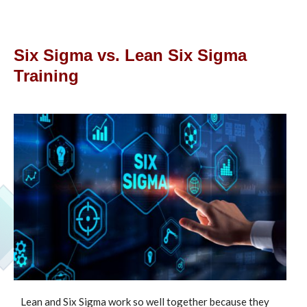
Six Sigma vs. Lean Six Sigma
Training
Lean and Six Sigma work so well together because they