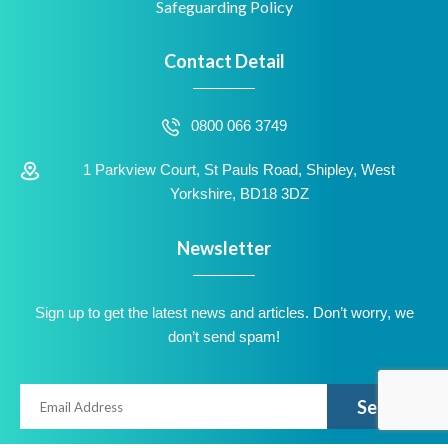
Safeguarding Policy
Contact Detail
0800 066 3749
1 Parkview Court, St Pauls Road, Shipley, West
Yorkshire, BD18 3DZ
Newsletter
Sign up to get the latest news and articles. Don’t worry, we
don’t send spam!