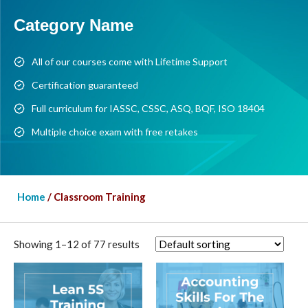
Category Name
All of our courses come with Lifetime Support
Certification guaranteed
Full curriculum for IASSC, CSSC, ASQ, BQF, ISO 18404
Multiple choice exam with free retakes
Home
/ Classroom Training
Showing 1–12 of 77 results