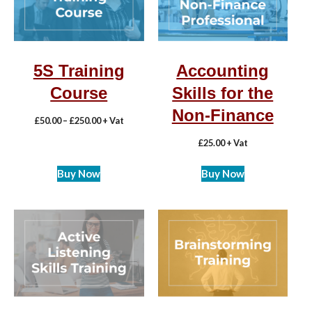
5S Training
Accounting
Course
Skills for the
Non-Finance
£
50.00
–
£
250.00
+ Vat
£
25.00
+ Vat
Buy Now
Buy Now