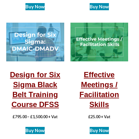
Buy Now
Buy Now
Design for Six
Effective
Sigma Black
Meetings /
Belt Training
Facilitation
Course DFSS
Skills
£
795.00
–
£
1,500.00
+ Vat
£
25.00
+ Vat
Buy Now
Buy Now