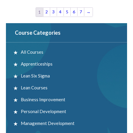
2
3
4
5
6
7
→
1
Course Categories
All Courses
Apprenticeships
Lean Six Sigma
Lean Courses
Business Improvement
Personal Development
Management Development