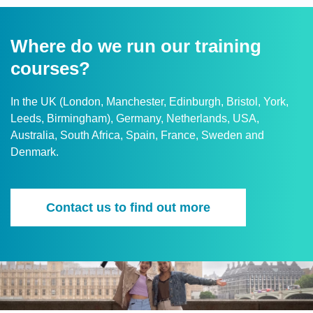
Where do we run our training
courses?
In the UK (London, Manchester, Edinburgh, Bristol, York,
Leeds, Birmingham), Germany, Netherlands, USA,
Australia, South Africa, Spain, France, Sweden and
Denmark.
Contact us to find out more