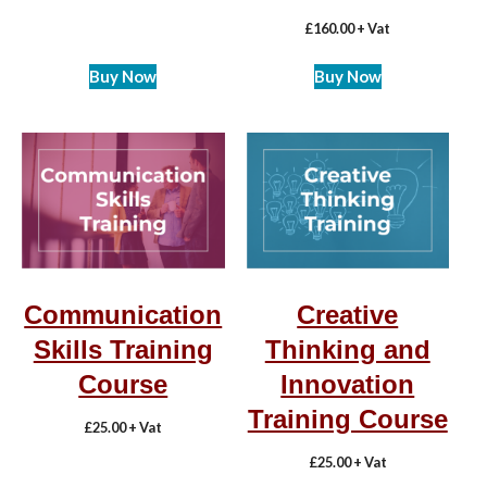
£
160.00
+ Vat
Buy Now
Buy Now
Communication
Creative
Skills Training
Thinking and
Course
Innovation
Training Course
£
25.00
+ Vat
£
25.00
+ Vat