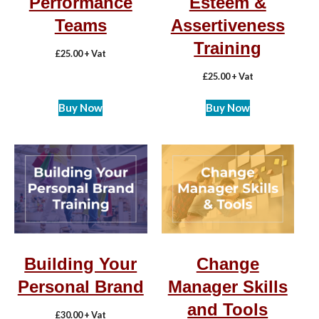
Performance
Esteem &
Teams
Assertiveness
Training
£
25.00
+ Vat
£
25.00
+ Vat
Buy Now
Buy Now
Building Your
Change
Personal Brand
Manager Skills
and Tools
£
30.00
+ Vat