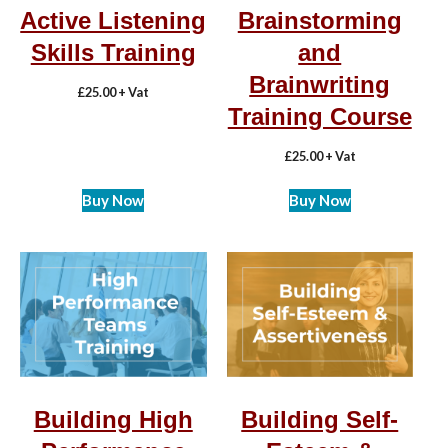
Active Listening
Brainstorming
Skills Training
and
Brainwriting
£
25.00
+ Vat
Training Course
£
25.00
+ Vat
Buy Now
Buy Now
Building High
Building Self-