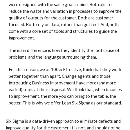
were designed with the same goal in mind. Both aim to
reduce the waste and variation in processes to improve the
quality of outputs for the customer. Both are customer
focused. Both rely on data, rather than gut feel. And, both
come with a core set of tools and structures to guide the
improvement.
The main difference is how they identify the root cause of
problems, and the language surrounding them.
For this reason, we at 100% Effective, think that they work
better together than apart. Change agents and those
introducing Business Improvement have more (and more
varied) tools at their disposal. We think that, when it comes
to improvement, the more you can bring to the table, the
better. This is why we offer Lean Six Sigma as our standard.
Six Sigma is a data-driven approach to eliminate defects and
improve quality for the customer. It is not, and should not be