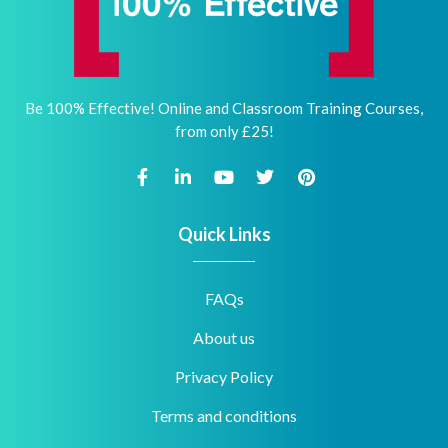
Be 100% Effective! Online and Classroom Training Courses,
from only £25!
Quick Links
FAQs
About us
Privacy Policy
Terms and conditions