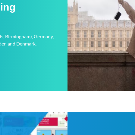
ning
eds, Birmingham), Germany,
weden and Denmark.