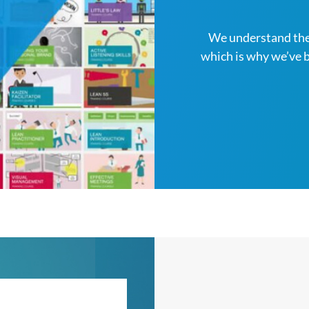
We understand the
which is why we’ve 