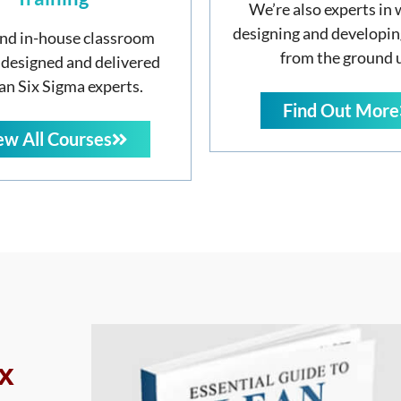
We’re also experts in 
designing and developin
nd in-house classroom
from the ground 
 designed and delivered
an Six Sigma experts.
Find Out More
ew All Courses
x