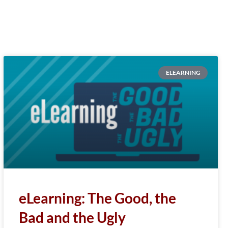
ELEARNING
eLearning: The Good, the
Bad and the Ugly