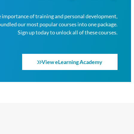
 importance of training and personal development,
bundled our most popular courses into one package.
Sign up today to unlock all of these courses.
View eLearning Academy