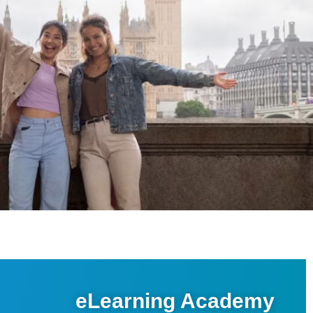
eLearning Academy