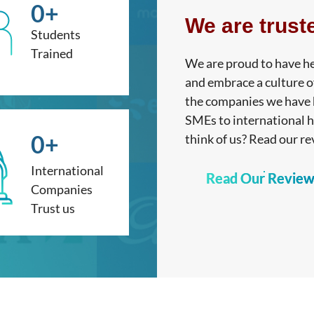
0
+
We are trust
Students
Trained
We are proud to have he
and embrace a culture o
the companies we have h
SMEs to international 
0
+
think of us? Read our re
International
Read Our Review
Companies
Trust us