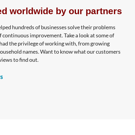
ed worldwide by our partners
lped hundreds of businesses solve their problems
f continuous improvement. Take a look at some of
ad the privilege of working with, from growing
household names. Want to know what our customers
views to find out.
s