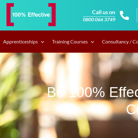
Call us on
0800 066 3749
Apprenticeships
Training Courses
Consultancy / C
Be 100% Effec
C