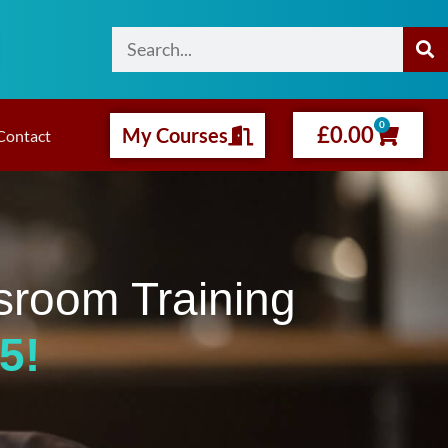
0
£
0.00
My Courses
Contact
sroom Training
5!