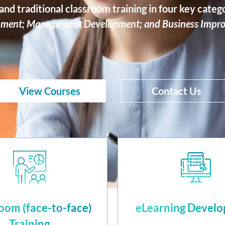
nd traditional classroom training in four key categ
ment; Management Development; and Business Impr
View Courses
Contact Us
oom (face-to-face)
eLearning Devel
Training