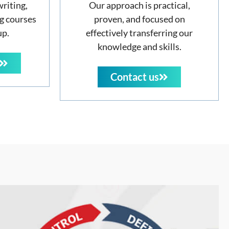
writing,
Our approach is practical,
g courses
proven, and focused on
up.
effectively transferring our
knowledge and skills.
Contact us