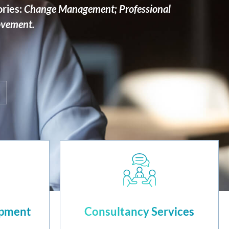
ories:
Change Management; Professional
ovement.
opment
Consultancy Services