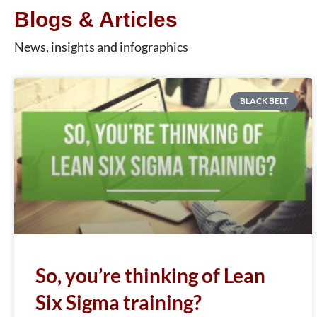
Blogs & Articles
News, insights and infographics
BLACK BELT
So, you’re thinking of Lean
Six Sigma training?