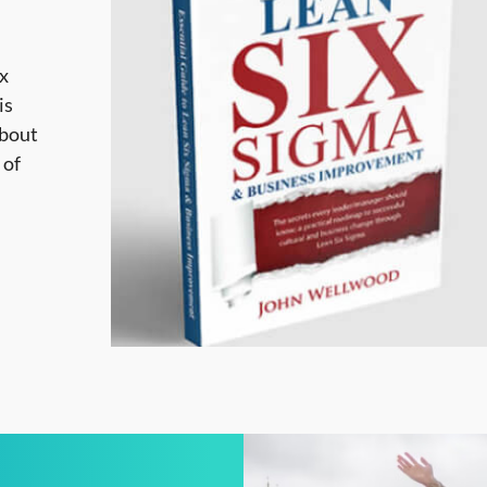
ix
is
about
 of