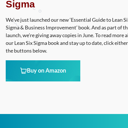
Sigma
We’ve just launched our new ‘Essential Guide to Lean S
Sigma & Business Improvement’ book. And as part of th
launch, we’re giving away copies in June. To read more 
our Lean Six Sigma book and stay up to date, click either
the buttons below.
Buy on Amazon