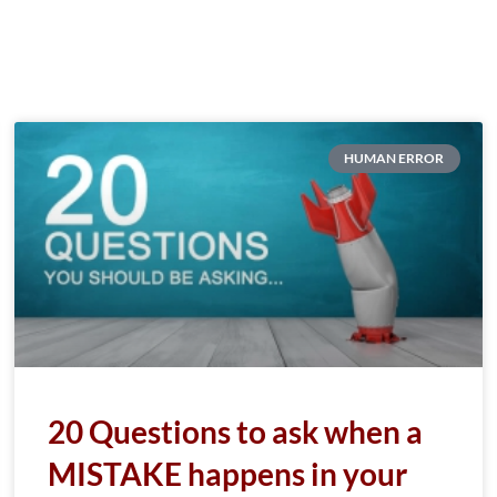
HUMAN ERROR
20 Questions to ask when a
MISTAKE happens in your