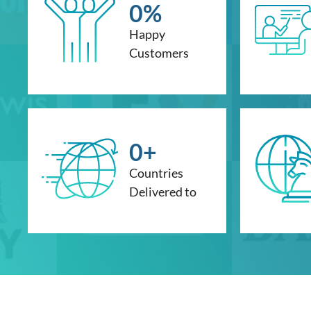
0
%
Happy
Customers
0
+
Countries
Delivered to