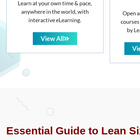
Learn at your own time & pace,
anywhere in the world, with
Open a
interactive eLearning.
courses
by Le
View All
Vi
Essential Guide to Lean Si