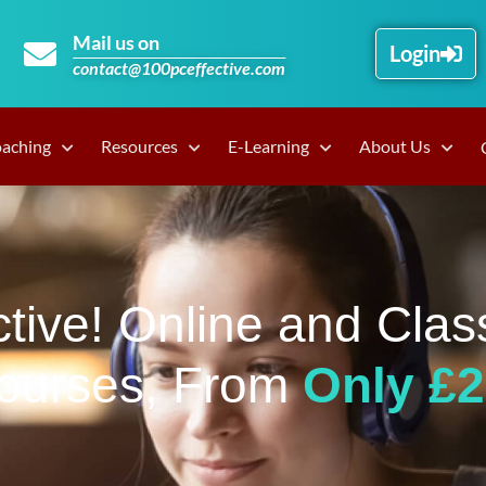
Mail us on
Login
contact@100pceffective.com
oaching
Resources
E-Learning
About Us
tive! Online and Clas
ourses, From
Only £2