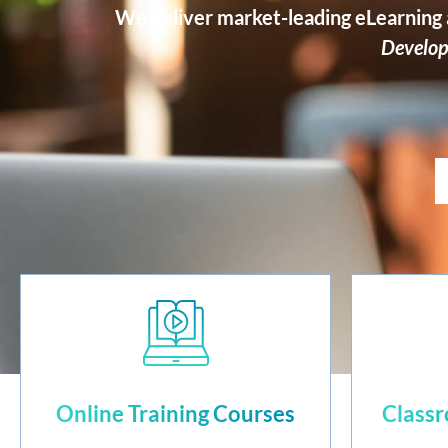
We deliver market-leading eLearning a
Develop
Online Training Courses
Classr