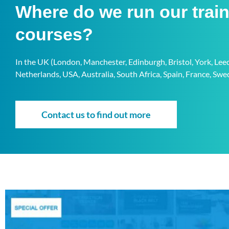
Where do we run our trai
courses?
In the UK (London, Manchester, Edinburgh, Bristol, York, Le
Netherlands, USA, Australia, South Africa, Spain, France, S
Contact us to find out more