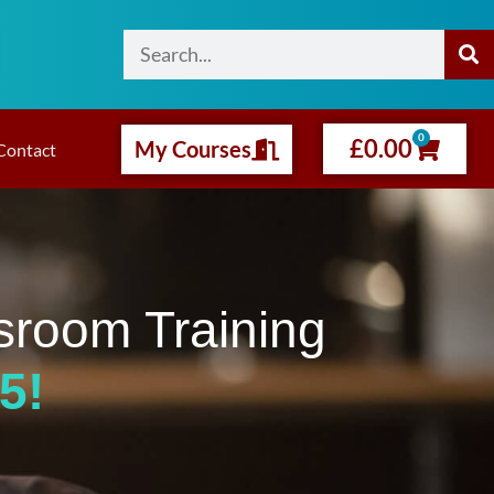
0
£
0.00
My Courses
Contact
sroom Training
5!