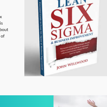
ix
is
about
 of