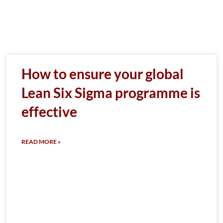
How to ensure your global
Lean Six Sigma programme is
effective
READ MORE »