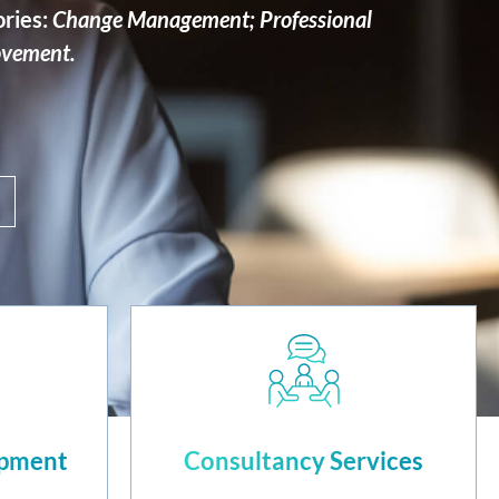
ories:
Change Management; Professional
ovement.
opment
Consultancy Services