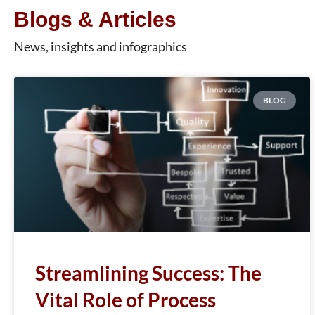
Blogs & Articles
News, insights and infographics
BLOG
Streamlining Success: The
Vital Role of Process