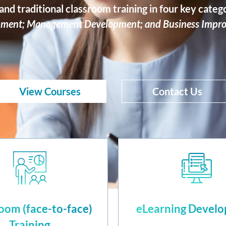
nd traditional classroom training in four key categ
ment; Management Development; and Business Impr
View Courses
Contact Us
oom (face-to-face)
eLearning Devel
Training