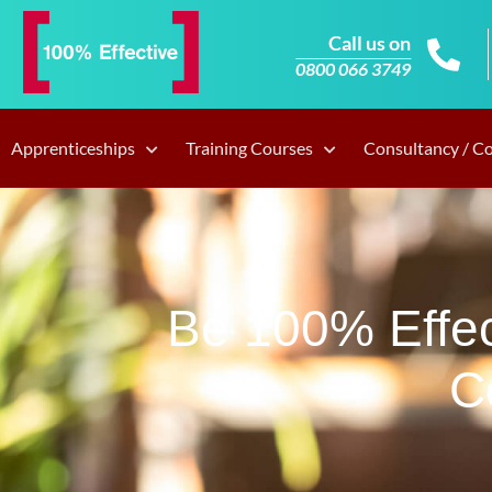
Call us on
0800 066 3749
Apprenticeships
Training Courses
Consultancy / C
Be 100% Effec
C