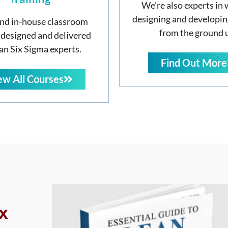
We’re also experts in 
designing and developin
nd in-house classroom
from the ground 
 designed and delivered
an Six Sigma experts.
Find Out More
ew All Courses
x