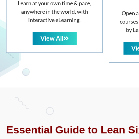
Learn at your own time & pace,
anywhere in the world, with
Open a
interactive eLearning.
courses
by Le
View All
Vi
Essential Guide to Lean Si