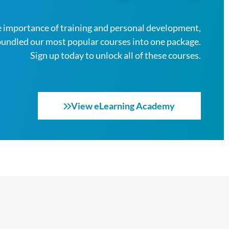
 importance of training and personal development,
bundled our most popular courses into one package.
Sign up today to unlock all of these courses.
View eLearning Academy