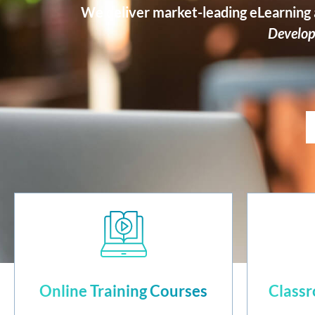
We deliver market-leading eLearning a
Develop
Online Training Courses
Classr