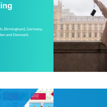
ning
eds, Birmingham), Germany,
weden and Denmark.