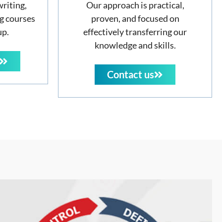
writing,
Our approach is practical,
g courses
proven, and focused on
up.
effectively transferring our
knowledge and skills.
Contact us