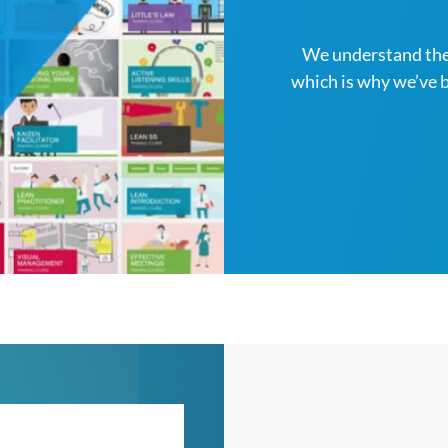
We understand the
which is why we’ve 