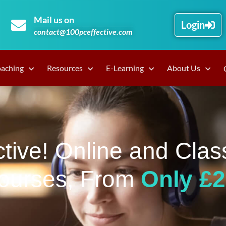
Mail us on
Login
contact@100pceffective.com
oaching
Resources
E-Learning
About Us
tive! Online and Clas
ourses, From
Only £2