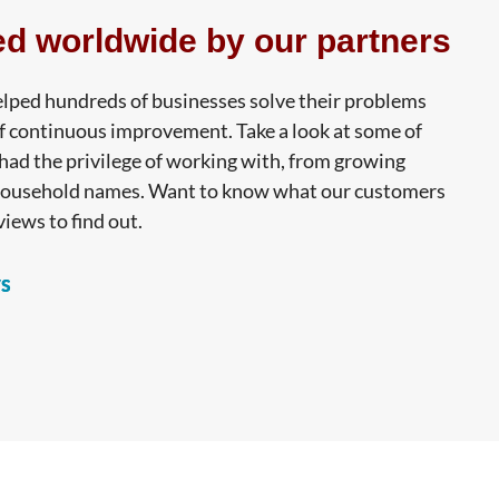
ed worldwide by our partners
lped hundreds of businesses solve their problems
f continuous improvement. Take a look at some of
ad the privilege of working with, from growing
household names. Want to know what our customers
views to find out.
s