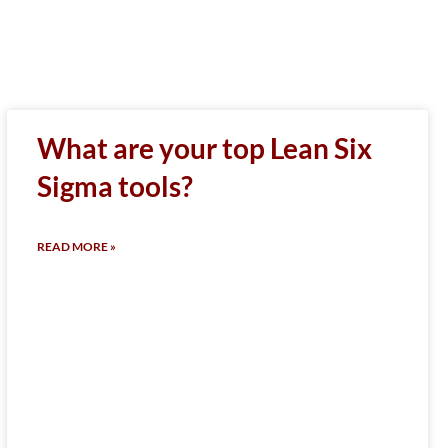
What are your top Lean Six
Sigma tools?
READ MORE »