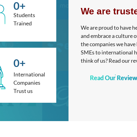
0
+
We are trust
Students
Trained
We are proud to have he
and embrace a culture o
the companies we have h
SMEs to international 
0
+
think of us? Read our re
International
Read Our Review
Companies
Trust us