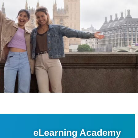
eLearning Academy