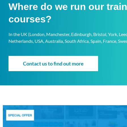
Where do we run our trai
courses?
In the UK (London, Manchester, Edinburgh, Bristol, York, Le
Netherlands, USA, Australia, South Africa, Spain, France, S
Contact us to find out more