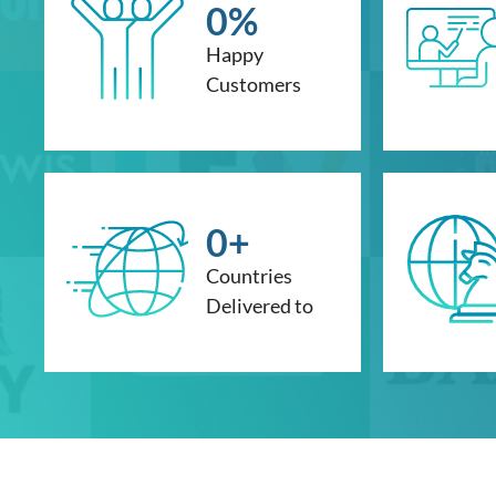
0
%
Happy
Customers
0
+
Countries
Delivered to