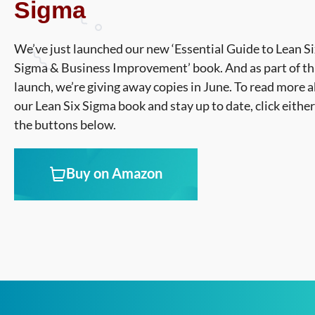
Sigma
We’ve just launched our new ‘Essential Guide to Lean S
Sigma & Business Improvement’ book. And as part of th
launch, we’re giving away copies in June. To read more 
our Lean Six Sigma book and stay up to date, click either
the buttons below.
Buy on Amazon